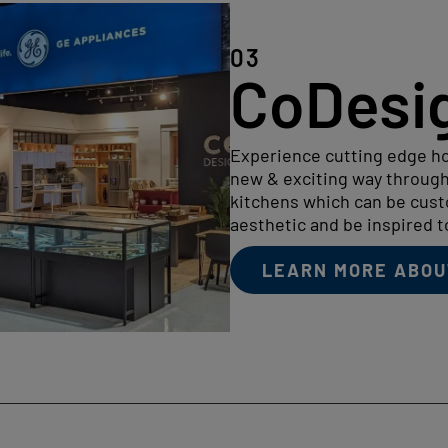
03
CoDesi
Experience cutting edge ho
new & exciting way through
kitchens which can be cus
aesthetic and be inspired 
LEARN MORE ABOU