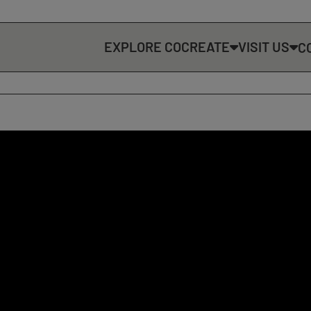
EXPLORE COCREATE
VISIT US
C