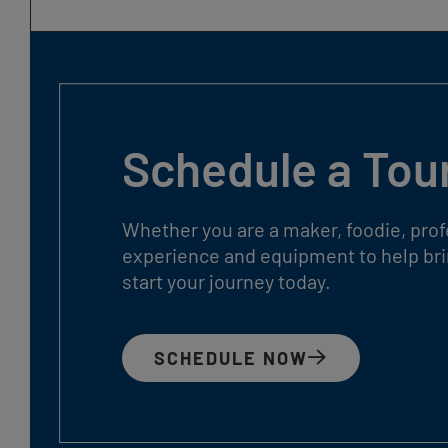
Schedule a Tou
Whether you are a maker, foodie, prof
experience and equipment to help brin
start your journey today.
SCHEDULE NOW