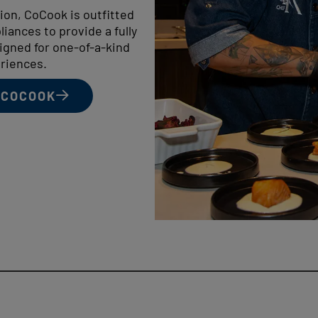
tion, CoCook is outfitted
iances to provide a fully
igned for one-of-a-kind
riences.
 COCOOK