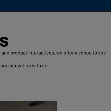
s
nd product interactives, we offer a venue to see
ary innovation with us.