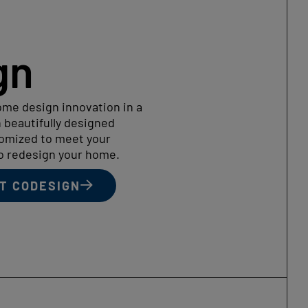
gn
me design innovation in a
 beautifully designed
tomized to meet your
to redesign your home.
T CODESIGN