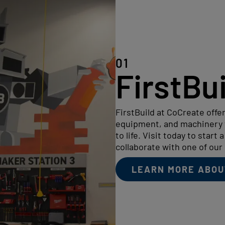
01
FirstBu
FirstBuild at CoCreate offer
equipment, and machinery t
to life. Visit today to start 
collaborate with one of our 
LEARN MORE ABOU