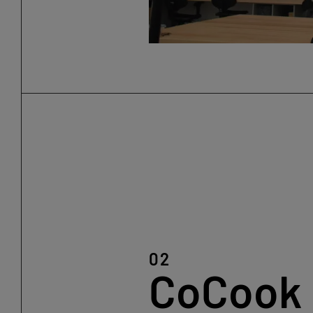
02
CoCook