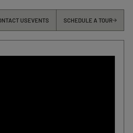
ONTACT US
EVENTS
SCHEDULE A TOUR