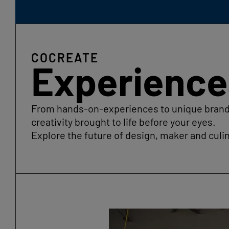
COCREATE
Experience
From hands-on-experiences to unique brand a
creativity brought to life before your eyes.
Explore the future of design, maker and culin