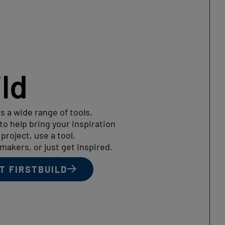
ild
s a wide range of tools,
o help bring your inspiration
a project, use a tool,
makers, or just get inspired.
T FIRSTBUILD