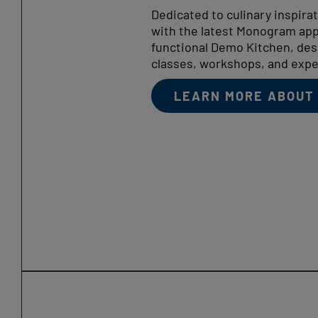
Dedicated to culinary inspira
with the latest Monogram appl
functional Demo Kitchen, des
classes, workshops, and expe
LEARN MORE ABOUT