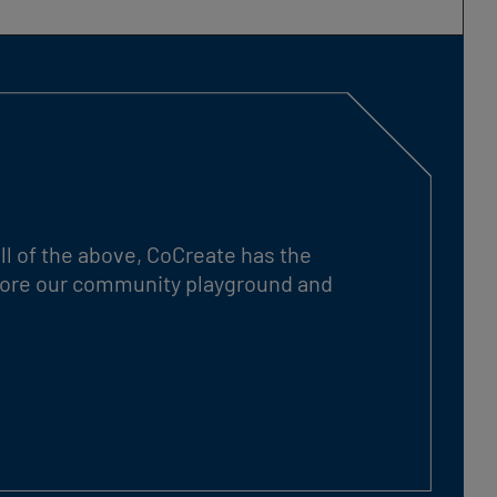
ll of the above, CoCreate has the
xplore our community playground and