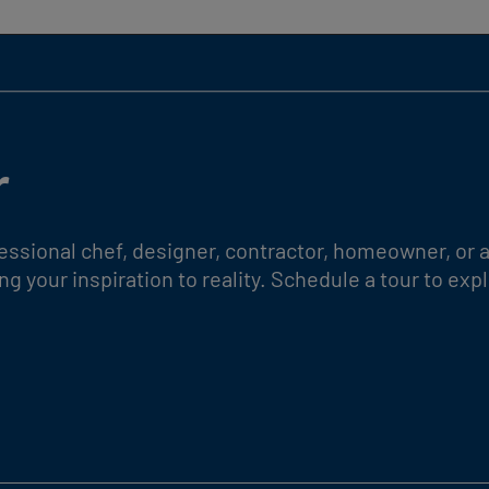
r
essional chef, designer, contractor, homeowner, or a
g your inspiration to reality. Schedule a tour to e