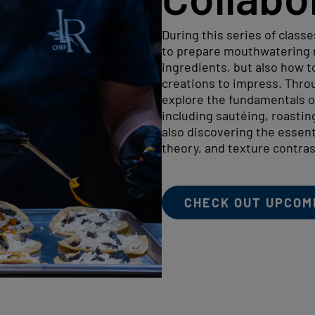
During this series of classe
to prepare mouthwatering m
ingredients, but also how to
creations to impress. Throu
explore the fundamentals o
including sautéing, roastin
also discovering the essenti
theory, and texture contras
CHECK OUT UPCOM