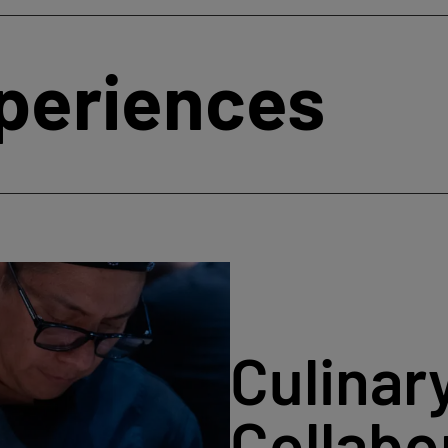
xperiences
Culinar
Collabo