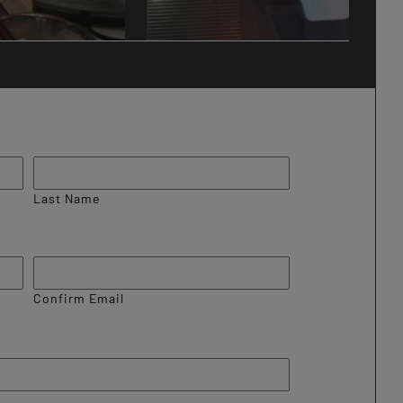
Last Name
Confirm Email