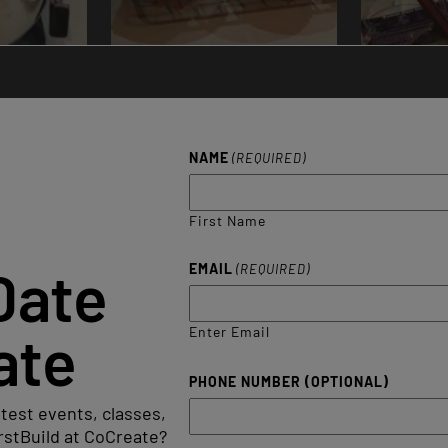
NAME
(REQUIRED)
First Name
Date
EMAIL
(REQUIRED)
ate
Enter Email
PHONE NUMBER (OPTIONAL)
atest events, classes,
rstBuild at CoCreate?