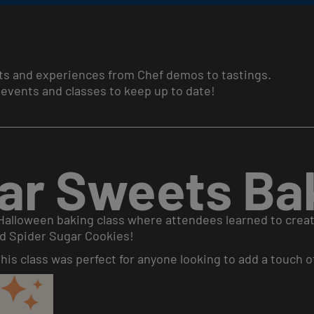
ts and experiences from Chef demos to tastings.
events and classes to keep up to date!
ar Sweets Bak
 Halloween baking class where attendees learned to creat
d Spider Sugar Cookies!
is class was perfect for anyone looking to add a touch of