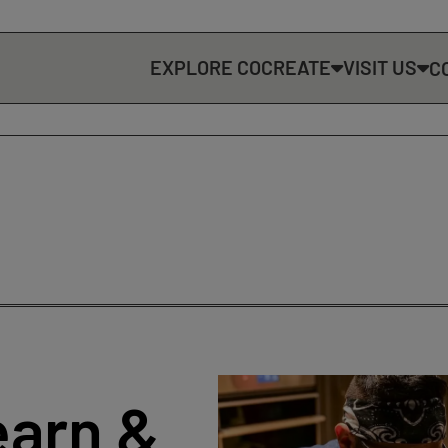
EXPLORE COCREATE
VISIT US
C
earn &