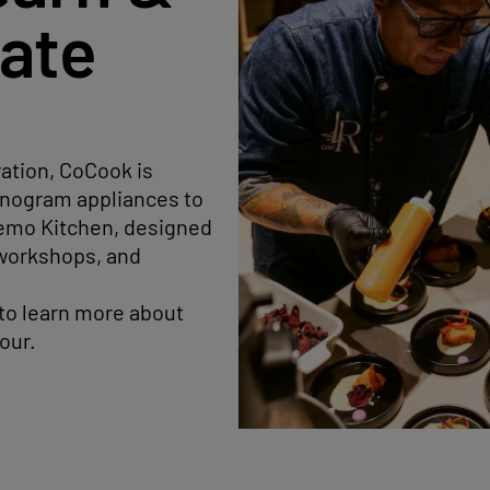
rate
ration, CoCook is
Monogram appliances to
 Demo Kitchen, designed
 workshops, and
 to learn more about
our.