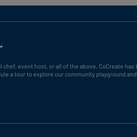
r
l chef, event host, or all of the above, CoCreate ha
edule a tour to explore our community playground and 