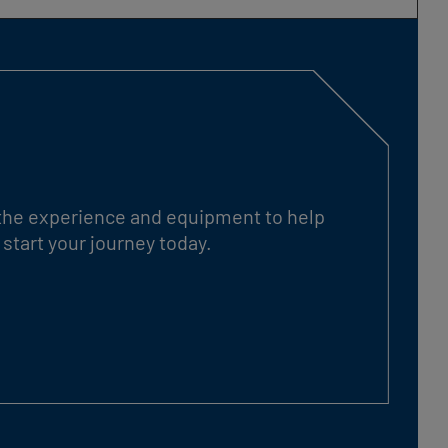
s the experience and equipment to help
start your journey today.