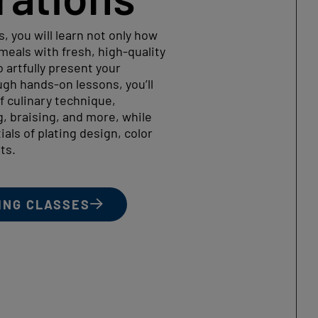
s, you will learn not only how
eals with fresh, high-quality
 artfully present your
gh hands-on lessons, you’ll
f culinary technique,
g, braising, and more, while
als of plating design, color
ts.
ING CLASSES