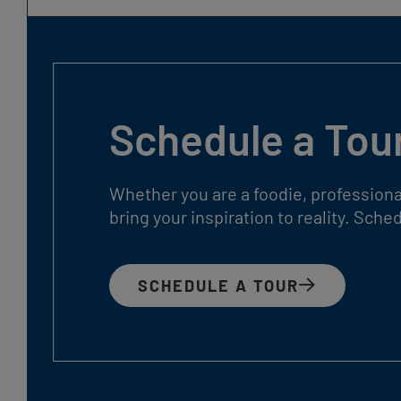
Schedule a Tou
Whether you are a foodie, professiona
bring your inspiration to reality. Sch
SCHEDULE A TOUR