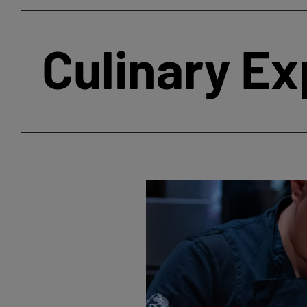
Culinary E