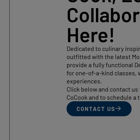
Collabo
Here!
Dedicated to culinary inspi
outfitted with the latest 
provide a fully functional
for one-of-a-kind classes,
experiences.
Click below and contact us
CoCook and to schedule a t
CONTACT US