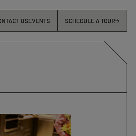
ONTACT US
EVENTS
SCHEDULE A TOUR