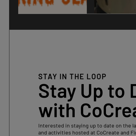
STAY IN THE LOOP
Stay Up to 
with CoCre
Interested in staying up to date on the l
and activities hosted at CoCreate and Fi