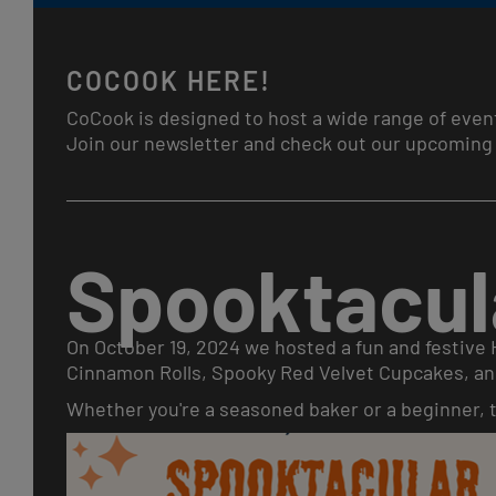
COCOOK HERE!
CoCook is designed to host a wide range of even
Join our newsletter and check out our upcoming 
Spooktacul
On October 19, 2024 we hosted a fun and festive
Cinnamon Rolls, Spooky Red Velvet Cupcakes, an
Whether you're a seasoned baker or a beginner, th