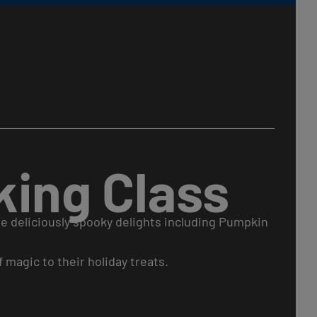
ing Class
e deliciously spooky delights including Pumpkin
 magic to their holiday treats.