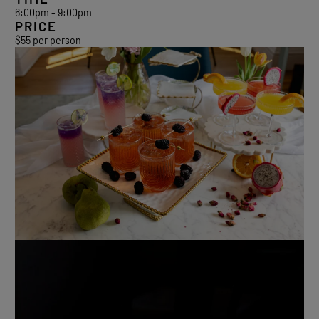
6:00pm - 9:00pm
PRICE
$55 per person