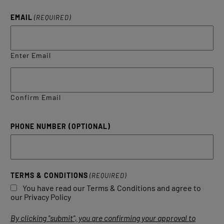
EMAIL
(REQUIRED)
Enter Email
Confirm Email
PHONE NUMBER (OPTIONAL)
TERMS & CONDITIONS
(REQUIRED)
You have read our Terms & Conditions and agree to
our Privacy Policy
By clicking "submit", you are confirming your approval to