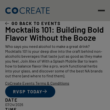
Skip
to
content
GO BACK TO EVENTS
Mocktails 101: Building Bold
Flavor Without the Booze
Who says you need alcohol to make a great drink?
Mocktails 101 is your deep dive into the craft behind non-
alcoholic beverages that taste just as good as they make
you feel. Join Alex of With a Splash Mobile Bar to learn
how to balance flavor like a pro, work functional herbs
into your glass, and discover some of the best NA brands
out there (and where to find them).
CoCreate Events Terms & Conditions
RVSP TODAY
DATE
07/24/2026
TIME