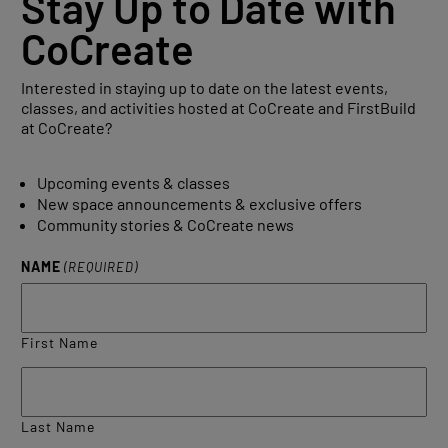
Stay Up to Date with
CoCreate
Interested in staying up to date on the latest events,
classes, and activities hosted at CoCreate and FirstBuild
at CoCreate?
Upcoming events & classes
New space announcements & exclusive offers
Community stories & CoCreate news
NAME
(REQUIRED)
First Name
Last Name