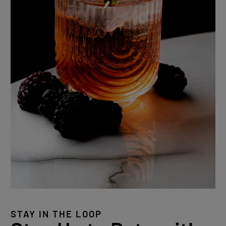
STAY IN THE LOOP