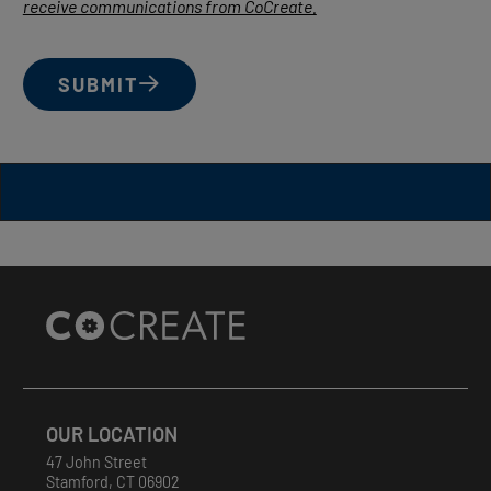
receive communications from CoCreate.
SUBMIT
Site
Footer
OUR LOCATION
47 John Street
Stamford
,
CT
06902