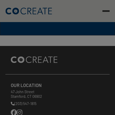
Skip
to
content
Site
Footer
OUR LOCATION
47 John Street
Stamford
,
CT
06902
(203) 547-1815
Phone
Number: