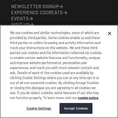
NEWSLETTER SIGNUP
EXPERIENCE COCREATE
EVENTS
VISIT US
PARTNERS
We use cookies and similar technologies, some of which are
CONTACT US
provided by third parties. Some cookies enable us and these
HOURS OF OPERATION
third parties to collect browsing and activity information and
track your interactions on this website. We and these third
CoCreate: Mon-Fri (8-5)
parties use cookies and the information collected via cookies
FirstBuild: Tues-Fri (Noon-8pm); Sat (9am-5pm)
to enable certain website features and functionality, analyze
CoBrew: Mon-Fri (8am-3pm)
and improve website performance, personalize user
experiences, and reach you with more relevant content and
Schedule a Tour
ads. Details of each of the cookies used are available by
clicking Cookie Settings where you can at any time opt in or
out of all non-essential cookies. By clicking Accept Cookies
|
|
|
Terms
Privacy
California Privacy Notice
or closing this dialogue you are agreeing to all cookies we
use. If you de-select cookies, some features of our site may
|
|
Do Not Sell or Share my Personal Information
Accessibility
not function properly. To learn more, visit our
cookie notice
.
Cookie Settings
Stamford Cocreate © 2026 All Rights Reserved.
Cookie Settings
Accept Cookies