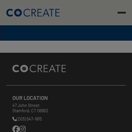
Skip
to
content
Site
Footer
OUR LOCATION
47 John Street
Stamford
,
CT
06902
(203) 547-1815
Phone
Number: