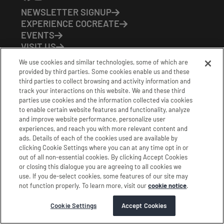
NEWSLETTER SIGNUP
EXPERIENCE COCREATE
EVENTS
VISIT US
PARTNERS
We use cookies and similar technologies, some of which are
CONTACT US
provided by third parties. Some cookies enable us and these
HOURS OF OPERATION
third parties to collect browsing and activity information and
track your interactions on this website. We and these third
CoCreate: Mon-Fri (8-5)
parties use cookies and the information collected via cookies
FirstBuild: Tues-Fri (Noon-8pm); Sat (9am-5pm)
to enable certain website features and functionality, analyze
CoBrew: Mon-Fri (8am-3pm)
and improve website performance, personalize user
experiences, and reach you with more relevant content and
Schedule a Tour
ads. Details of each of the cookies used are available by
clicking Cookie Settings where you can at any time opt in or
out of all non-essential cookies. By clicking Accept Cookies
|
|
|
Terms
Privacy
California Privacy Notice
or closing this dialogue you are agreeing to all cookies we
use. If you de-select cookies, some features of our site may
|
|
Do Not Sell or Share my Personal Information
Accessibility
not function properly. To learn more, visit our
cookie notice
.
Cookie Settings
Stamford Cocreate © 2026 All Rights Reserved.
Cookie Settings
Accept Cookies