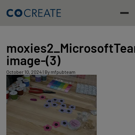
Skip
to
content
moxies2_MicrosoftTe
image-(3)
October
October 10, 2024
|
By mfpubteam
10,
2024