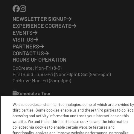
Phone
Number:
NEWSLETTER SIGNUP
EXPERIENCE COCREATE
EVENTS
VISIT US
PARTNERS
CONTACT US
HOURS OF OPERATION
CoCreate: Mon-Fri (8-5)
FirstBuild: Tues-Fri (Noon-8pm); Sat (9am-5pm)
CoBrew: Mon-Fri (8am-3pm)
Schedule a Tour
We use cookies and similar technologies, some of which are provided by
third parties. Some cookies enable us and these third parties to collect
|
|
|
Terms
Privacy
California Privacy Notice
browsing and activity information and track your interactions on this
|
|
Do Not Sell or Share my Personal Information
Accessibility
website. We and these third parties use cookies and the information
Cookie Settings
collected via cookies to enable certain website features and
functionality, analyze and improve website performance, personalize