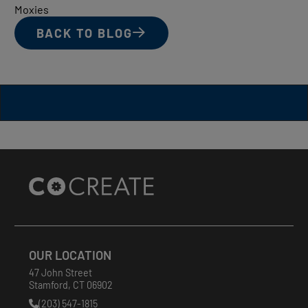
Moxies
BACK TO BLOG
Site
Footer
OUR LOCATION
47 John Street
Stamford
,
CT
06902
(203) 547-1815