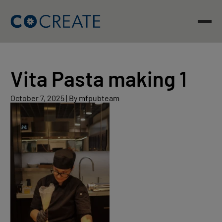
Skip
to
content
Vita Pasta making 1
October
October 7, 2025
|
By mfpubteam
7,
2025