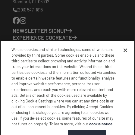
Stamford
,
CT
06902
(203) 547-1815
Phone
Number:
NEWSLETTER SIGNUP
EXPERIENCE COCREATE
EVENTS
We use cookies and similar technologies, some of which are
VISIT US
provided by third parties. Some cookies enable us and these
PARTNERS
third parties to collect browsing and activity information and
CONTACT US
track your interactions on this website. We and these third
HOURS OF OPERATION
parties use cookies and the information collected via cookies
to enable certain website features and functionality, analyze
CoCreate: Mon-Fri (8-5)
and improve website performance, personalize user
FirstBuild: Tues-Fri (Noon-8pm); Sat (9am-5pm)
experiences, and reach you with more relevant content and
CoBrew: Mon-Fri (8am-3pm)
ads. Details of each of the cookies used are available by
clicking Cookie Settings where you can at any time opt in or
Schedule a Tour
out of all non-essential cookies. By clicking Accept Cookies
or closing this dialogue you are agreeing to all cookies we
use. If you de-select cookies, some features of our site may
|
|
|
Terms
Privacy
California Privacy Notice
not function properly. To learn more, visit our
cookie notice
.
|
|
Do Not Sell or Share my Personal Information
Accessibility