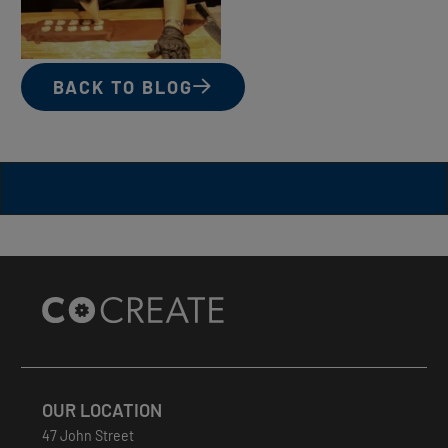
BACK TO BLOG
Site
Footer
OUR LOCATION
47 John Street