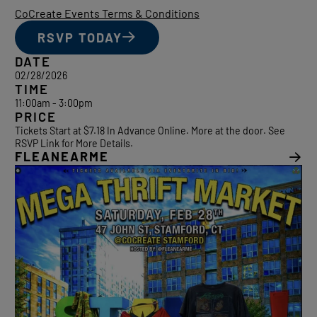
CoCreate Events Terms & Conditions
RSVP TODAY
DATE
02/28/2026
TIME
11:00am - 3:00pm
PRICE
Tickets Start at $7.18 In Advance Online. More at the door. See
RSVP Link for More Details.
FLEANEARME