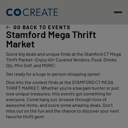
Skip
to
content
GO BACK TO EVENTS
Stamford Mega Thrift
Market
Score big deals and unique finds at the Stamford CT Mega
Thrift Market—Enjoy 40+ Curated Vendors, Food, Drinks,
Dj’s, Mini Golf, and MORE!
Get ready for a huge in-person shopping spree!
Dive into the coolest finds at the STAMFORD CT MEGA
THRIFT MARKET. Whether you’re a bargain hunter or just
love unique treasures, this event’s got something for
everyone. Come hang out, browse through tons of
awesome items, and score some amazing deals. Don’t
miss out on the fun and the chance to discover your next
favorite thrift gem!