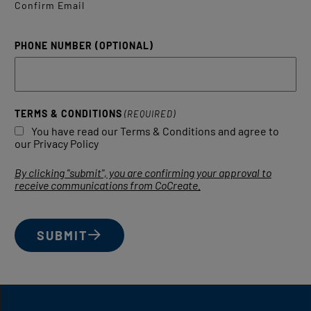
Confirm Email
PHONE NUMBER (OPTIONAL)
TERMS & CONDITIONS
(REQUIRED)
You have read our Terms & Conditions and agree to
our Privacy Policy
By clicking "submit", you are confirming your approval to
receive communications from CoCreate.
SUBMIT