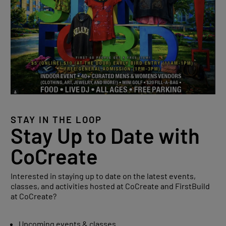
STAY IN THE LOOP
Stay Up to Date with
CoCreate
Interested in staying up to date on the latest events,
classes, and activities hosted at CoCreate and FirstBuild
at CoCreate?
Upcoming events & classes