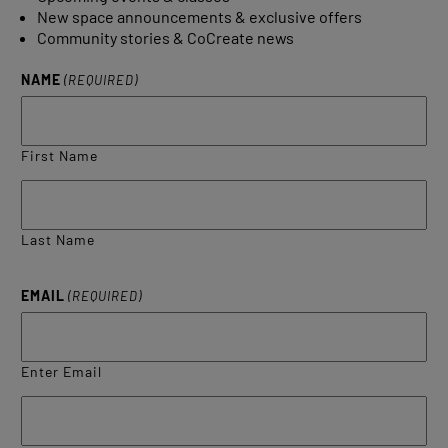
New space announcements & exclusive offers
Community stories & CoCreate news
NAME
(REQUIRED)
First Name
Last Name
EMAIL
(REQUIRED)
Enter Email