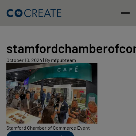
Skip
to
content
stamfordchamberofc
October
October 10, 2024
|
By mfpubteam
10,
2024
Stamford Chamber of Commerce Event