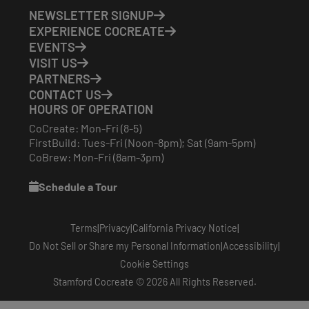
NEWSLETTER SIGNUP
EXPERIENCE COCREATE
EVENTS
VISIT US
PARTNERS
CONTACT US
HOURS OF OPERATION
CoCreate: Mon-Fri (8-5)
FirstBuild: Tues-Fri (Noon-8pm); Sat (9am-5pm)
CoBrew: Mon-Fri (8am-3pm)
Schedule a Tour
|
|
|
Terms
Privacy
California Privacy Notice
|
|
Do Not Sell or Share my Personal Information
Accessibility
Cookie Settings
Stamford Cocreate © 2026 All Rights Reserved.