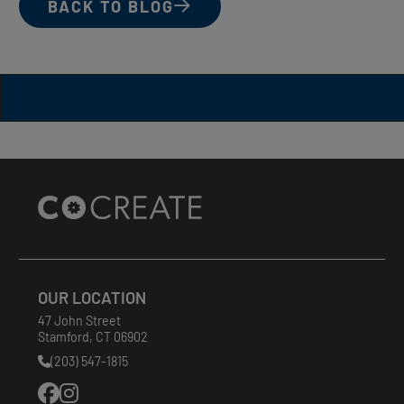
BACK TO BLOG
Site
Footer
OUR LOCATION
47 John Street
Stamford
,
CT
06902
(203) 547-1815
Phone
Number: