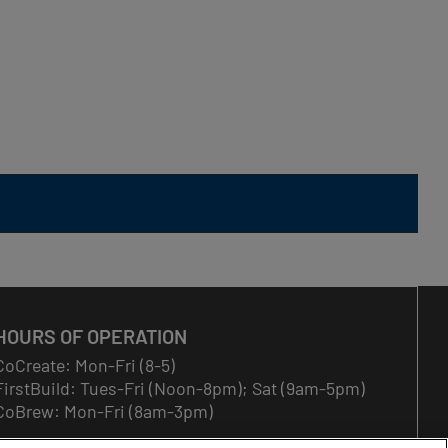
HOURS OF OPERATION
CoCreate: Mon-Fri (8-5)
FirstBuild: Tues-Fri (Noon-8pm); Sat (9am-5pm)
CoBrew: Mon-Fri (8am-3pm)