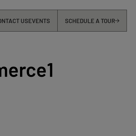
ONTACT US
EVENTS
SCHEDULE A TOUR
merce1