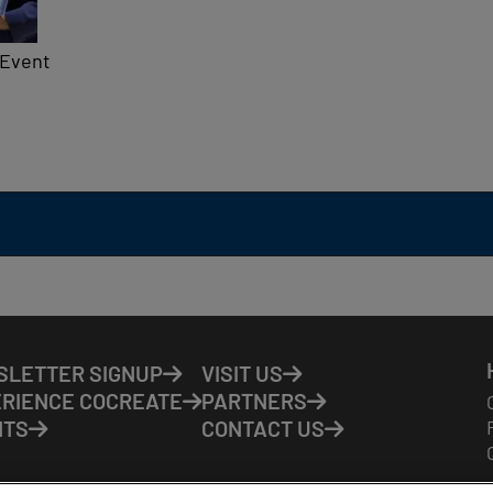
 Event
LETTER SIGNUP
VISIT US
RIENCE COCREATE
PARTNERS
NTS
CONTACT US