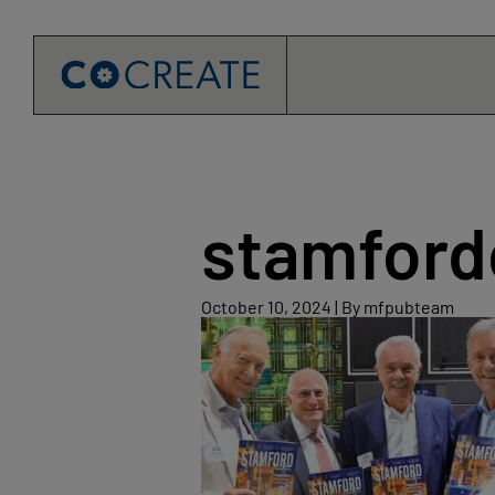
Skip
to
content
stamfor
October
October 10, 2024
|
By mfpubteam
10,
2024