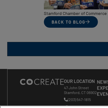
Stamford Chamber of Commerce
BACK TO BLOG
Site
OUR LOCATION
NEWS
Footer
EXPE
47 John Street
Stamford
,
CT
06902
EVE
(203) 547-1815
Phone
Number: