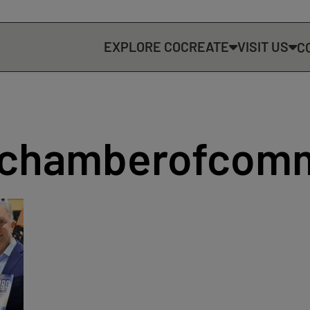
EXPLORE COCREATE
VISIT US
C
dchamberofcom