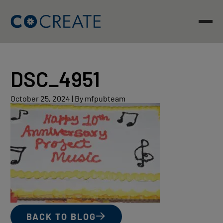
Skip
to
content
DSC_4951
October
October 25, 2024
|
By mfpubteam
25,
2024
BACK TO BLOG