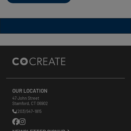
Site
Footer
OUR LOCATION
47 John Street
Stamford
,
CT
06902
(203) 547-1815
Phone
Number: