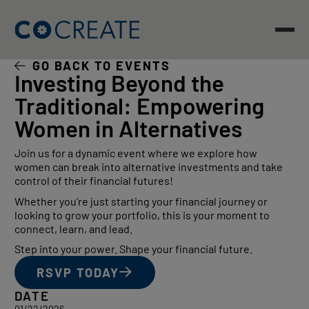
Skip
to
content
GO BACK TO EVENTS
Investing Beyond the
Traditional: Empowering
Women in Alternatives
Join us for a dynamic event where we explore how
women can break into alternative investments and take
control of their financial futures!
Whether you’re just starting your financial journey or
looking to grow your portfolio, this is your moment to
connect, learn, and lead.
​Step into your power. Shape your financial future.
RSVP TODAY
DATE