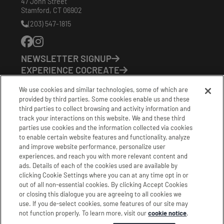
47 John Street
Stamford
,
CT
06902
(203) 547-1815
Phone
Number:
NEWSLETTER SIGNUP
EXPERIENCE COCREATE
EVENTS
We use cookies and similar technologies, some of which are
VISIT US
provided by third parties. Some cookies enable us and these
PARTNERS
third parties to collect browsing and activity information and
CONTACT US
track your interactions on this website. We and these third
HOURS OF OPERATION
parties use cookies and the information collected via cookies
to enable certain website features and functionality, analyze
CoCreate: Mon-Fri (8-5)
and improve website performance, personalize user
FirstBuild: Tues-Fri (Noon-8pm); Sat (9am-5pm)
experiences, and reach you with more relevant content and
CoBrew: Mon-Fri (8am-3pm)
ads. Details of each of the cookies used are available by
clicking Cookie Settings where you can at any time opt in or
Schedule a Tour
out of all non-essential cookies. By clicking Accept Cookies
or closing this dialogue you are agreeing to all cookies we
use. If you de-select cookies, some features of our site may
|
|
|
Terms
Privacy
California Privacy Notice
not function properly. To learn more, visit our
cookie notice
.