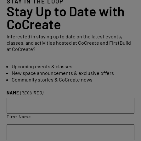
STAY IN THE LOOP
Stay Up to Date with
CoCreate
Interested in staying up to date on the latest events,
classes, and activities hosted at CoCreate and FirstBuild
at CoCreate?
Upcoming events & classes
New space announcements & exclusive offers
Community stories & CoCreate news
NAME
(REQUIRED)
First Name