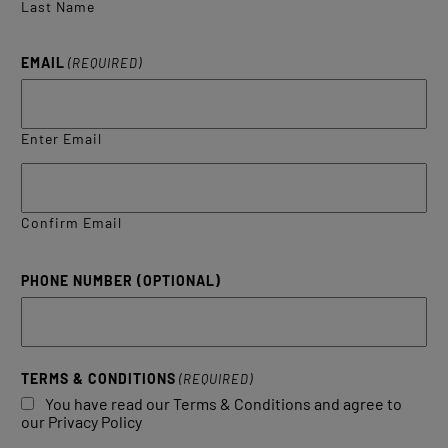
Last Name
EMAIL
(REQUIRED)
Enter Email
Confirm Email
PHONE NUMBER (OPTIONAL)
TERMS & CONDITIONS
(REQUIRED)
You have read our Terms & Conditions and agree to
our Privacy Policy