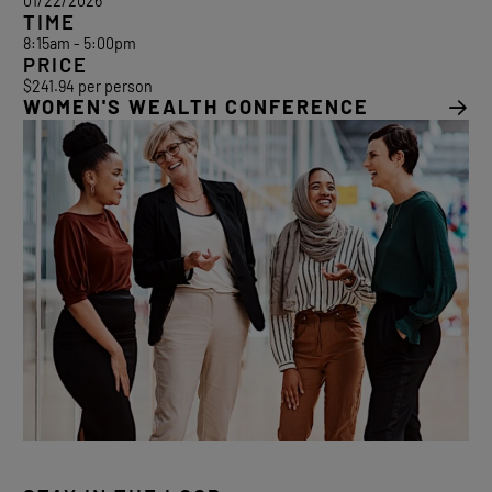
01/22/2026
TIME
8:15am - 5:00pm
PRICE
$241.94 per person
WOMEN'S WEALTH CONFERENCE