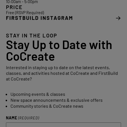
10:00am - 5:00pm
PRICE
Free (RSVP Required)
FIRSTBUILD INSTAGRAM
STAY IN THE LOOP
Stay Up to Date with
CoCreate
Interested in staying up to date on the latest events,
classes, and activities hosted at CoCreate and FirstBuild
at CoCreate?
Upcoming events & classes
New space announcements & exclusive offers
Community stories & CoCreate news
NAME
(REQUIRED)