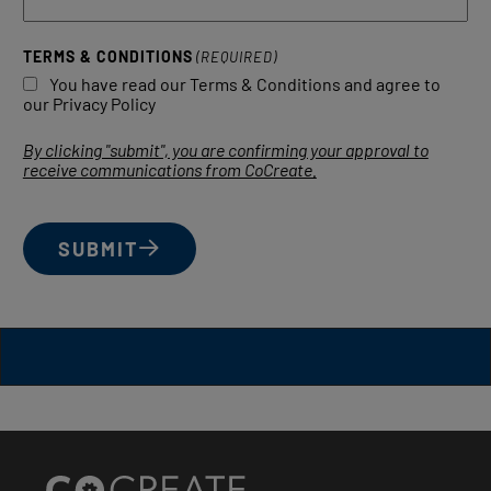
TERMS & CONDITIONS
(REQUIRED)
You have read our Terms & Conditions and agree to
our Privacy Policy
By clicking "submit", you are confirming your approval to
receive communications from CoCreate.
SUBMIT
Site