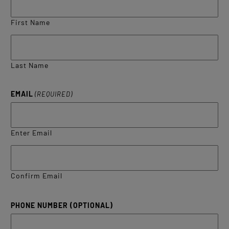
First Name
Last Name
EMAIL
(REQUIRED)
Enter Email
Confirm Email
PHONE NUMBER (OPTIONAL)