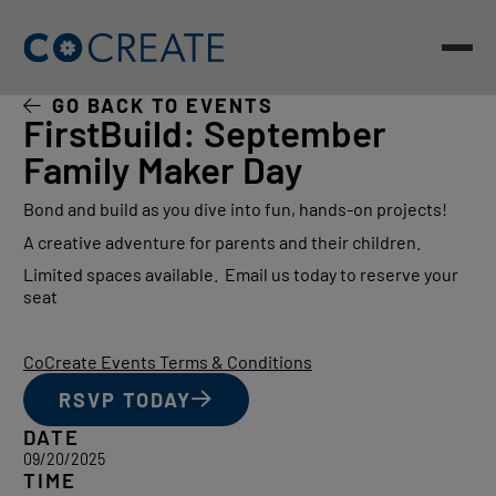
Skip
to
content
GO BACK TO EVENTS
FirstBuild: September
Family Maker Day
Bond and build as you dive into fun, hands-on projects!
A creative adventure for parents and their children.
Limited spaces available. Email us today to reserve your
seat
CoCreate Events Terms & Conditions
RSVP TODAY
DATE
09/20/2025
TIME