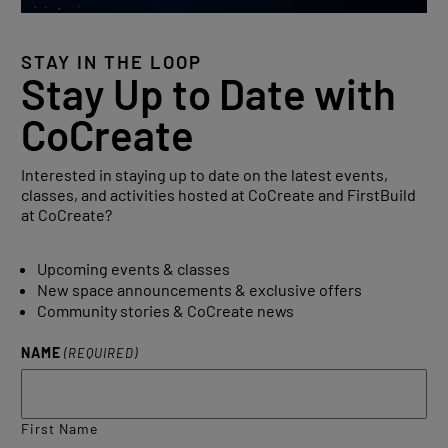
STAY IN THE LOOP
Stay Up to Date with
CoCreate
Interested in staying up to date on the latest events,
classes, and activities hosted at CoCreate and FirstBuild
at CoCreate?
Upcoming events & classes
New space announcements & exclusive offers
Community stories & CoCreate news
NAME
(REQUIRED)
First Name