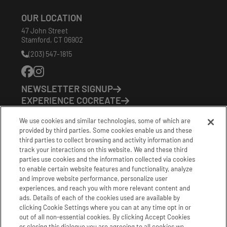
OUR LOCATION
47 John Street
Stamford
,
CT
06902
(203) 547-1815
Phone
Number:
NEWSLETTER SIGNUP
EXPERIENCE COCREATE
EVENTS
We use cookies and similar technologies, some of which are
VISIT US
provided by third parties. Some cookies enable us and these
PARTNERS
third parties to collect browsing and activity information and
CONTACT US
track your interactions on this website. We and these third
HOURS OF OPERATION
parties use cookies and the information collected via cookies
to enable certain website features and functionality, analyze
CoCreate: Mon-Fri (8-5)
and improve website performance, personalize user
FirstBuild: Tues-Fri (Noon-8pm); Sat (9am-5pm)
experiences, and reach you with more relevant content and
CoBrew: Mon-Fri (8am-3pm)
ads. Details of each of the cookies used are available by
clicking Cookie Settings where you can at any time opt in or
Schedule a Tour
out of all non-essential cookies. By clicking Accept Cookies
or closing this dialogue you are agreeing to all cookies we