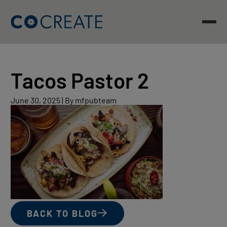
Skip
to
content
Tacos Pastor 2
June
June 30, 2025
|
By mfpubteam
30,
2025
BACK TO BLOG