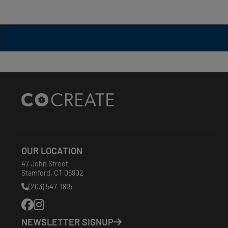
Site
Footer
OUR LOCATION
47 John Street
Stamford
,
CT
06902
(203) 547-1815
Phone
Number:
NEWSLETTER SIGNUP