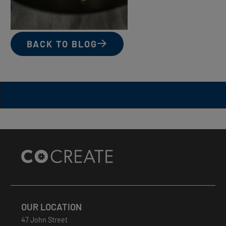
BACK TO BLOG
Site
Footer
OUR LOCATION
47 John Street