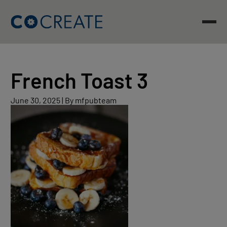
Skip
to
content
French Toast 3
June
June 30, 2025
|
By mfpubteam
30,
2025