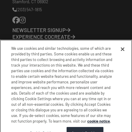
Stamford
,
CT
06902
(203) 547-1815
Phone
Number:
NEWSLETTER SIGNUP
EXPERIENCE COCREATE
EVENTS
We use cookies and similar technologies, some of which are
VISIT US
provided by third parties. Some cookies enable us and these
PARTNERS
third parties to collect browsing and activity information and
CONTACT US
track your interactions on this website. We and these third
HOURS OF OPERATION
parties use cookies and the information collected via cookies
to enable certain website features and functionality, analyze
CoCreate: Mon-Fri (8-5)
and improve website performance, personalize user
FirstBuild: Tues-Fri (Noon-8pm); Sat (9am-5pm)
experiences, and reach you with more relevant content and
CoBrew: Mon-Fri (8am-3pm)
ads. Details of each of the cookies used are available by
clicking Cookie Settings where you can at any time opt in or
Schedule a Tour
out of all non-essential cookies. By clicking Accept Cookies
or closing this dialogue you are agreeing to all cookies we
use. If you de-select cookies, some features of our site may
|
|
|
Terms
Privacy
California Privacy Notice
not function properly. To learn more, visit our
cookie notice
.
|
|
Do Not Sell or Share my Personal Information
Accessibility