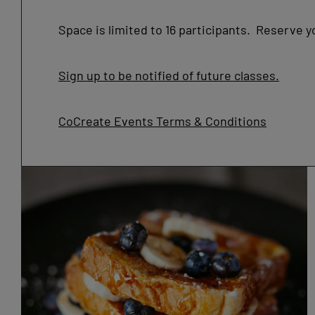
Space is limited to 16 participants. Reserve y
Sign up to be notified of future classes.
CoCreate Events Terms & Conditions