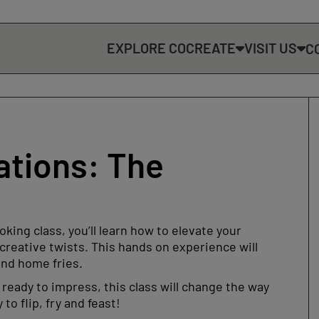
EXPLORE COCREATE
VISIT US
C
ations: The
king class, you’ll learn how to elevate your
reative twists. This hands on experience will
and home fries.
ready to impress, this class will change the way
o flip, fry and feast!