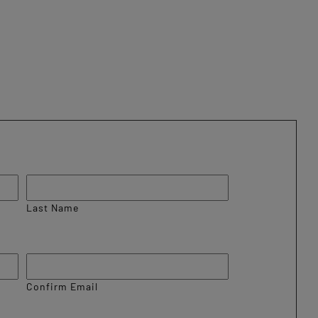
Last Name
Confirm Email