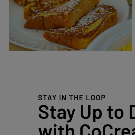
STAY IN THE LOOP
Stay Up to 
with CoCre