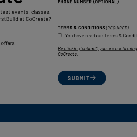
PHONE NUMBER (OPTIONAL)
atest events, classes,
rstBuild at CoCreate?
TERMS & CONDITIONS
(REQUIRED)
You have read our Terms & Conditi
offers
By clicking "submit", you are confirmi
CoCreate.
SUBMIT