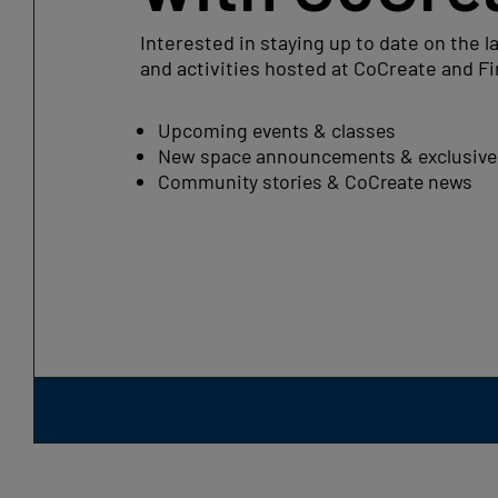
Interested in staying up to date on the l
and activities hosted at CoCreate and Fi
Upcoming events & classes
New space announcements & exclusive 
Community stories & CoCreate news