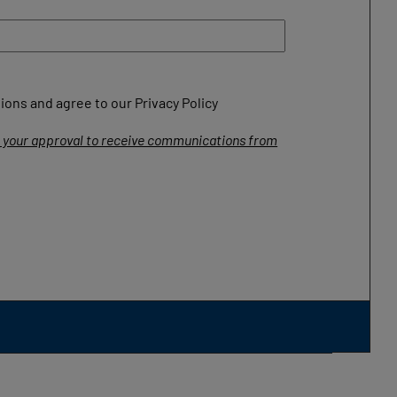
ons and agree to our Privacy Policy
ng your approval to receive communications from