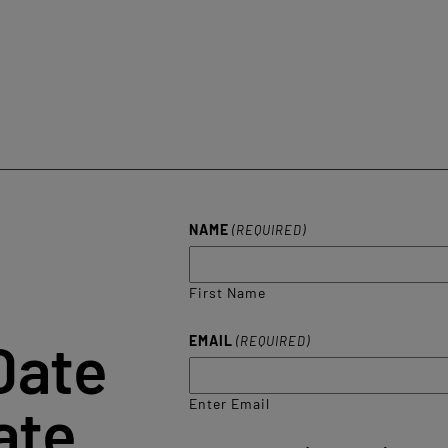
NAME
(REQUIRED)
First Name
Date
EMAIL
(REQUIRED)
ate
Enter Email