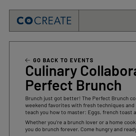
Skip
to
content
GO BACK TO EVENTS
Culinary Collabor
Perfect Brunch
Brunch just got better! The Perfect Brunch coo
weekend favorites with fresh techniques and c
teach you how to master: Eggs, french toast 
Whether you’re a brunch lover or a home cook 
you do brunch forever. Come hungry and ready t