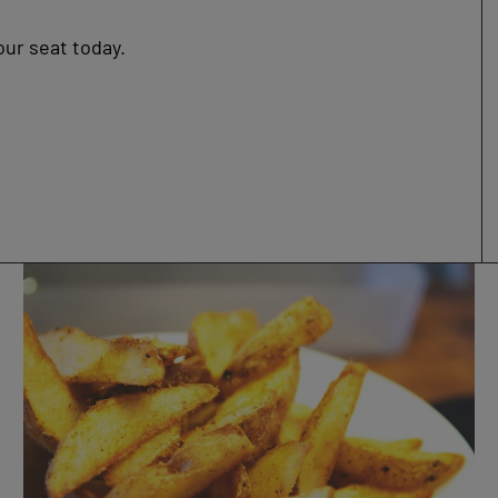
our seat today.