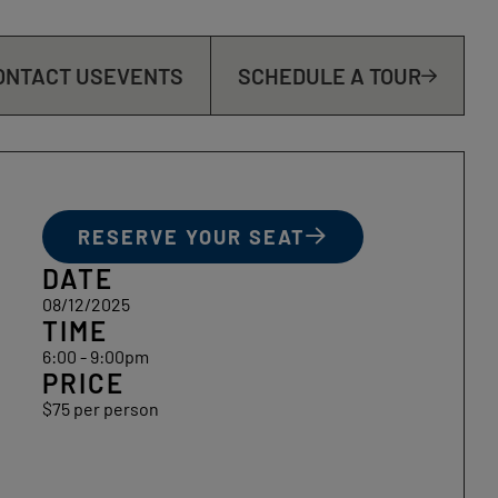
ONTACT US
EVENTS
SCHEDULE A TOUR
RESERVE YOUR SEAT
DATE
08/12/2025
TIME
6:00 - 9:00pm
PRICE
$75 per person