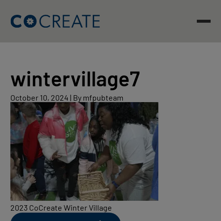
Skip
to
content
wintervillage7
October
October 10, 2024
|
By mfpubteam
10,
2024
2023 CoCreate Winter Village