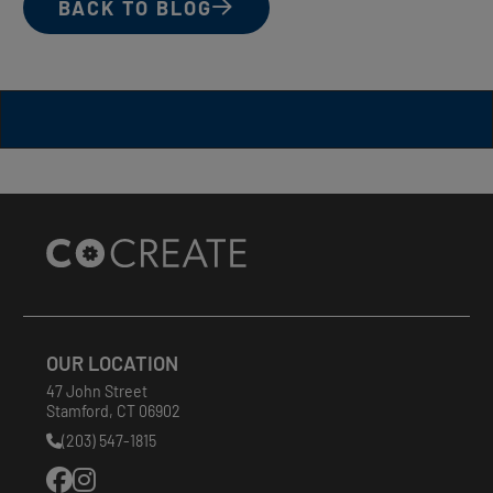
BACK TO BLOG
Site
Footer
OUR LOCATION
47 John Street
Stamford
,
CT
06902
(203) 547-1815
Phone
Number: