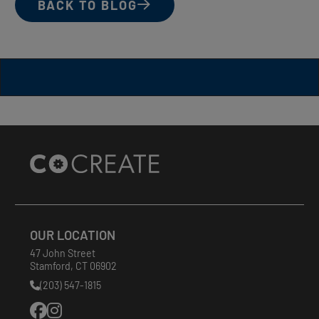
BACK TO BLOG
Site
Footer
OUR LOCATION
47 John Street
Stamford
,
CT
06902
(203) 547-1815
Phone
Number: