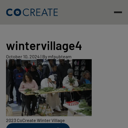
Skip
to
content
wintervillage4
October
October 10, 2024
|
By mfpubteam
10,
2024
2023 CoCreate Winter Village