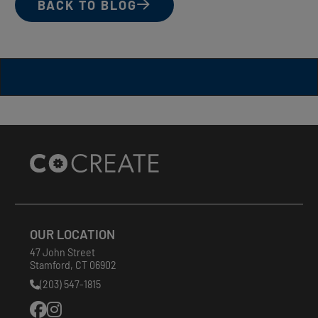
BACK TO BLOG
Site
Footer
OUR LOCATION
47 John Street
Stamford
,
CT
06902
(203) 547-1815
Phone
Number: