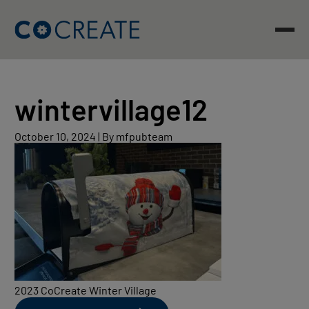
Skip
to
content
wintervillage12
October
October 10, 2024
|
By mfpubteam
10,
2024
2023 CoCreate Winter Village