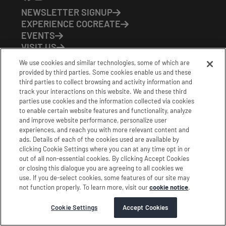
NEWSLETTER SIGNUP
EXPERIENCE COCREATE
EVENTS
VISIT US
PARTNERS
We use cookies and similar technologies, some of which are
CONTACT US
provided by third parties. Some cookies enable us and these
HOURS OF OPERATION
third parties to collect browsing and activity information and
track your interactions on this website. We and these third
CoCreate: Mon-Fri (8-5)
parties use cookies and the information collected via cookies
FirstBuild: Tues-Fri (Noon-8pm); Sat (9am-5pm)
to enable certain website features and functionality, analyze
CoBrew: Mon-Fri (8am-3pm)
and improve website performance, personalize user
experiences, and reach you with more relevant content and
Schedule a Tour
ads. Details of each of the cookies used are available by
clicking Cookie Settings where you can at any time opt in or
out of all non-essential cookies. By clicking Accept Cookies
|
|
|
Terms
Privacy
California Privacy Notice
or closing this dialogue you are agreeing to all cookies we
use. If you de-select cookies, some features of our site may
|
|
Do Not Sell or Share my Personal Information
Accessibility
not function properly. To learn more, visit our
cookie notice
.
Cookie Settings
Stamford Cocreate © 2026 All Rights Reserved.
Cookie Settings
Accept Cookies