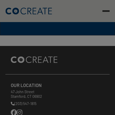
Skip
to
content
Site
Footer
OUR LOCATION
47 John Street
Stamford
,
CT
06902
(203) 547-1815
Phone
Number: