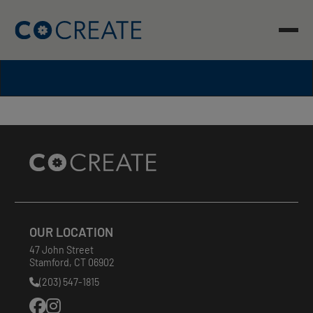
Skip
to
content
Site
Footer
OUR LOCATION
47 John Street
Stamford
,
CT
06902
(203) 547-1815
Phone
Number: