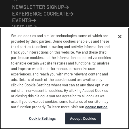
NEWSLETTER SIGNUP
EXPERIENCE COCREATE
EVENTS
VISIT US
PARTNERS
We use cookies and similar technologies, some of which are
CONTACT US
provided by third parties. Some cookies enable us and these
HOURS OF OPERATION
third parties to collect browsing and activity information and
track your interactions on this website. We and these third
CoCreate: Mon-Fri (8-5)
parties use cookies and the information collected via cookies
FirstBuild: Tues-Fri (Noon-8pm); Sat (9am-5pm)
to enable certain website features and functionality, analyze
CoBrew: Mon-Fri (8am-3pm)
and improve website performance, personalize user
experiences, and reach you with more relevant content and
Schedule a Tour
ads. Details of each of the cookies used are available by
clicking Cookie Settings where you can at any time opt in or
out of all non-essential cookies. By clicking Accept Cookies
|
|
|
Terms
Privacy
California Privacy Notice
or closing this dialogue you are agreeing to all cookies we
use. If you de-select cookies, some features of our site may
|
|
Do Not Sell or Share my Personal Information
Accessibility
not function properly. To learn more, visit our
cookie notice
.
Cookie Settings
Stamford Cocreate © 2026 All Rights Reserved.
Cookie Settings
Accept Cookies