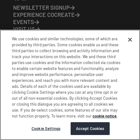
NEWSLETTER SIGNUP
EXPERIENCE COCREATE
EVENTS
VISIT US
PARTNERS
We use cookies and similar technologies, some of which are
CONTACT US
provided by third parties. Some cookies enable us and these
HOURS OF OPERATION
third parties to collect browsing and activity information and
track your interactions on this website. We and these third
CoCreate: Mon-Fri (8-5)
parties use cookies and the information collected via cookies
FirstBuild: Tues-Fri (Noon-8pm); Sat (9am-5pm)
to enable certain website features and functionality, analyze
CoBrew: Mon-Fri (8am-3pm)
and improve website performance, personalize user
experiences, and reach you with more relevant content and
Schedule a Tour
ads. Details of each of the cookies used are available by
clicking Cookie Settings where you can at any time opt in or
out of all non-essential cookies. By clicking Accept Cookies
|
|
|
Terms
Privacy
California Privacy Notice
or closing this dialogue you are agreeing to all cookies we
use. If you de-select cookies, some features of our site may
|
|
Do Not Sell or Share my Personal Information
Accessibility
not function properly. To learn more, visit our
cookie notice
.
Cookie Settings
Stamford Cocreate © 2026 All Rights Reserved.
Cookie Settings
Accept Cookies