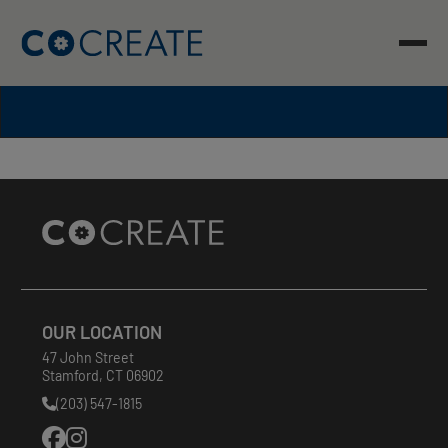
Skip
to
content
Site
Footer
OUR LOCATION
47 John Street
Stamford
,
CT
06902
(203) 547-1815
Phone
Number: