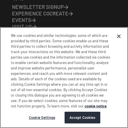
NEWSLETTER SIGNUP
EXPERIENCE COCREATE
EVENTS
VISIT US
PARTNERS
We use cookies and similar technologies, some of which are
CONTACT US
provided by third parties. Some cookies enable us and these
HOURS OF OPERATION
third parties to collect browsing and activity information and
track your interactions on this website. We and these third
CoCreate: Mon-Fri (8-5)
parties use cookies and the information collected via cookies
FirstBuild: Tues-Fri (Noon-8pm); Sat (9am-5pm)
to enable certain website features and functionality, analyze
CoBrew: Mon-Fri (8am-3pm)
and improve website performance, personalize user
experiences, and reach you with more relevant content and
Schedule a Tour
ads. Details of each of the cookies used are available by
clicking Cookie Settings where you can at any time opt in or
out of all non-essential cookies. By clicking Accept Cookies
|
|
|
Terms
Privacy
California Privacy Notice
or closing this dialogue you are agreeing to all cookies we
use. If you de-select cookies, some features of our site may
|
|
Do Not Sell or Share my Personal Information
Accessibility
not function properly. To learn more, visit our
cookie notice
.
Cookie Settings
Stamford Cocreate © 2026 All Rights Reserved.
Cookie Settings
Accept Cookies