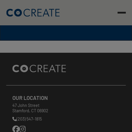
Skip
to
content
Site
Footer
OUR LOCATION
47 John Street
Stamford
,
CT
06902
(203) 547-1815
Phone
Number: